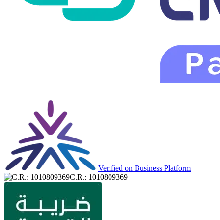
Verified on Business Platform
C.R.: 1010809369