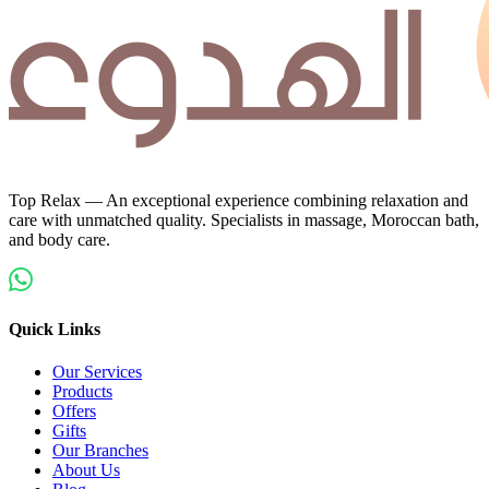
Top Relax — An exceptional experience combining relaxation and
care with unmatched quality. Specialists in massage, Moroccan bath,
and body care.
Quick Links
Our Services
Products
Offers
Gifts
Our Branches
About Us