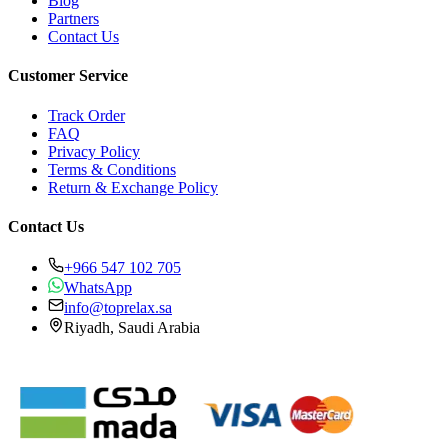
Blog
Partners
Contact Us
Customer Service
Track Order
FAQ
Privacy Policy
Terms & Conditions
Return & Exchange Policy
Contact Us
+966 547 102 705
WhatsApp
info@toprelax.sa
Riyadh, Saudi Arabia