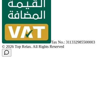
Tax No.: 311332985500003
©
2026
Top Relax
.
All Rights Reserved