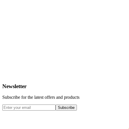
Newsletter
Subscribe for the latest offers and products
Subscribe