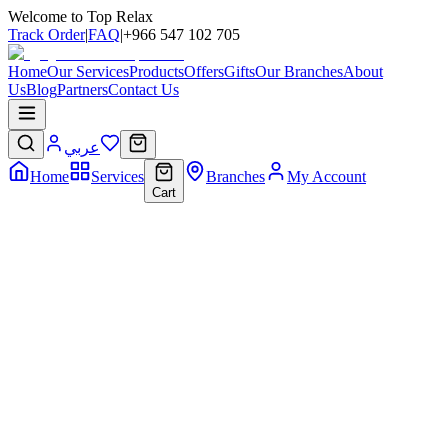
Welcome to Top Relax
Track Order
|
FAQ
|
+966 547 102 705
Home
Our Services
Products
Offers
Gifts
Our Branches
About
Us
Blog
Partners
Contact Us
عربي
Home
Services
Branches
My Account
Cart