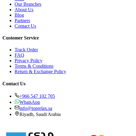
Our Branches
About Us
Blog
Partners
Contact Us
Customer Service
Track Order
FAQ
Privacy Policy
Terms & Conditions
Return & Exchange Policy
Contact Us
+966 547 102 705
WhatsApp
info@toprelax.sa
Riyadh, Saudi Arabia