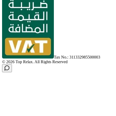
Tax No.: 311332985500003
©
2026
Top Relax
.
All Rights Reserved