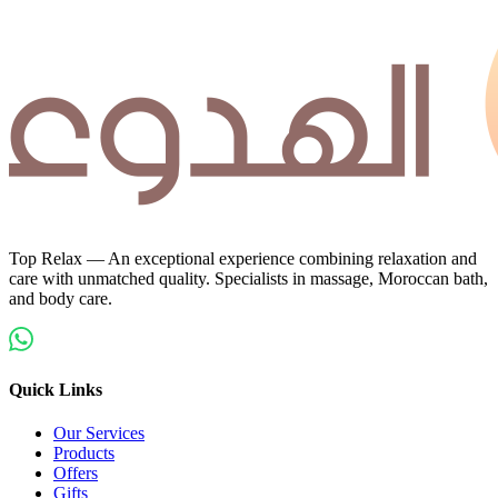
Top Relax — An exceptional experience combining relaxation and
care with unmatched quality. Specialists in massage, Moroccan bath,
and body care.
Quick Links
Our Services
Products
Offers
Gifts