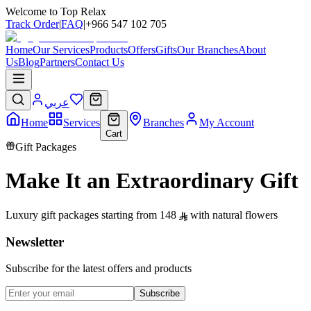
Welcome to Top Relax
Track Order
|
FAQ
|
+966 547 102 705
Home
Our Services
Products
Offers
Gifts
Our Branches
About
Us
Blog
Partners
Contact Us
عربي
Home
Services
Branches
My Account
Cart
Gift Packages
Make It an Extraordinary Gift
Luxury gift packages starting from 148
with natural flowers
Newsletter
Subscribe for the latest offers and products
Subscribe