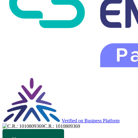
Verified on Business Platform
C.R.: 1010809369