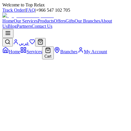
Welcome to Top Relax
Track Order
|
FAQ
|
+966 547 102 705
Home
Our Services
Products
Offers
Gifts
Our Branches
About
Us
Blog
Partners
Contact Us
عربي
Home
Services
Branches
My Account
Cart