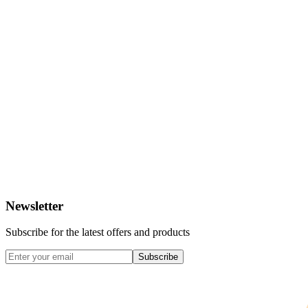
Newsletter
Subscribe for the latest offers and products
Subscribe