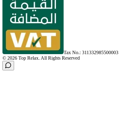
Tax No.: 311332985500003
©
2026
Top Relax
.
All Rights Reserved