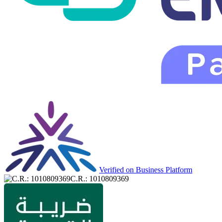
Verified on Business Platform
C.R.: 1010809369