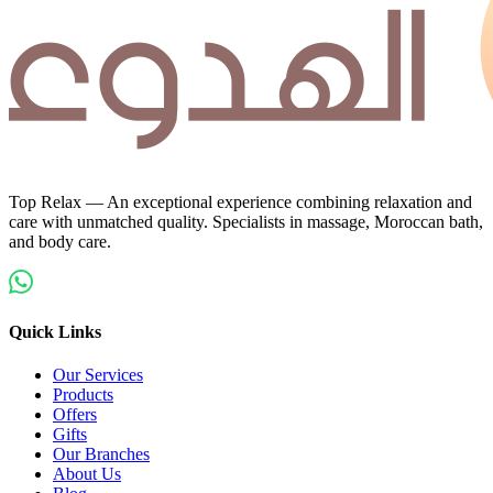
Top Relax — An exceptional experience combining relaxation and
care with unmatched quality. Specialists in massage, Moroccan bath,
and body care.
Quick Links
Our Services
Products
Offers
Gifts
Our Branches
About Us