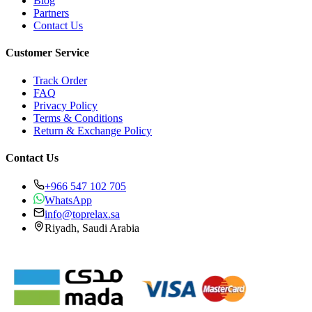
Blog
Partners
Contact Us
Customer Service
Track Order
FAQ
Privacy Policy
Terms & Conditions
Return & Exchange Policy
Contact Us
+966 547 102 705
WhatsApp
info@toprelax.sa
Riyadh, Saudi Arabia