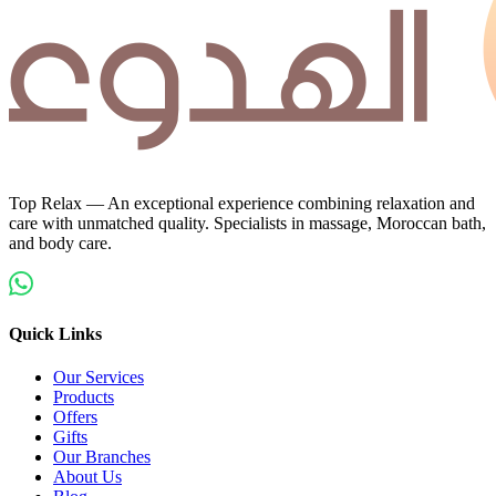
Top Relax — An exceptional experience combining relaxation and
care with unmatched quality. Specialists in massage, Moroccan bath,
and body care.
Quick Links
Our Services
Products
Offers
Gifts
Our Branches
About Us