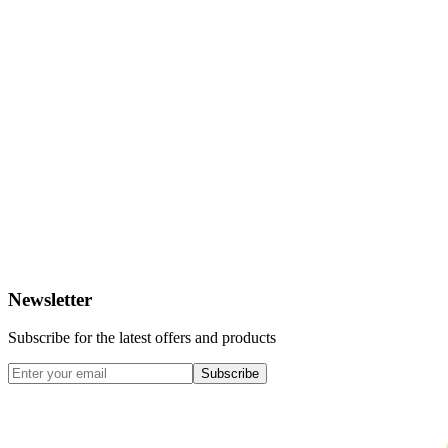
Newsletter
Subscribe for the latest offers and products
Subscribe