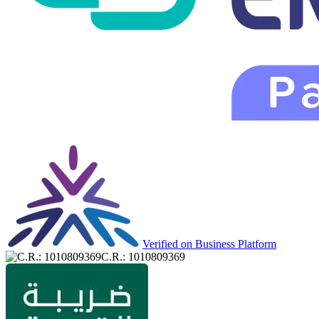
Verified on Business Platform
C.R.: 1010809369