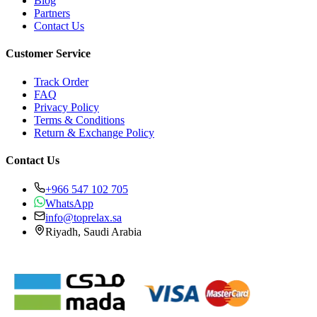
Blog
Partners
Contact Us
Customer Service
Track Order
FAQ
Privacy Policy
Terms & Conditions
Return & Exchange Policy
Contact Us
+966 547 102 705
WhatsApp
info@toprelax.sa
Riyadh, Saudi Arabia