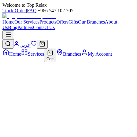
Welcome to Top Relax
Track Order
|
FAQ
|
+966 547 102 705
Home
Our Services
Products
Offers
Gifts
Our Branches
About
Us
Blog
Partners
Contact Us
عربي
Home
Services
Branches
My Account
Cart