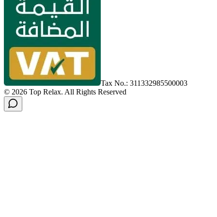
Tax No.: 311332985500003
©
2026
Top Relax
.
All Rights Reserved