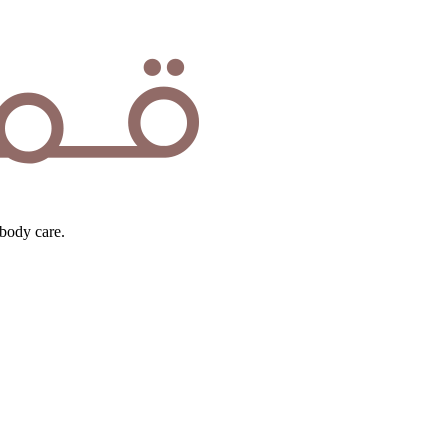
body care.