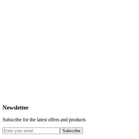
Newsletter
Subscribe for the latest offers and products
Subscribe