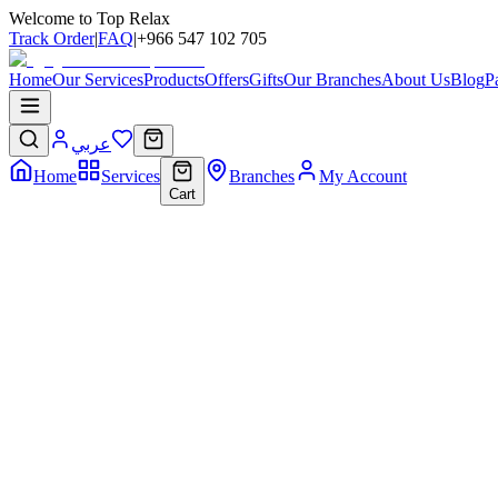
Welcome to Top Relax
Track Order
|
FAQ
|
+966 547 102 705
Home
Our Services
Products
Offers
Gifts
Our Branches
About Us
Blog
P
عربي
Home
Services
Branches
My Account
Cart