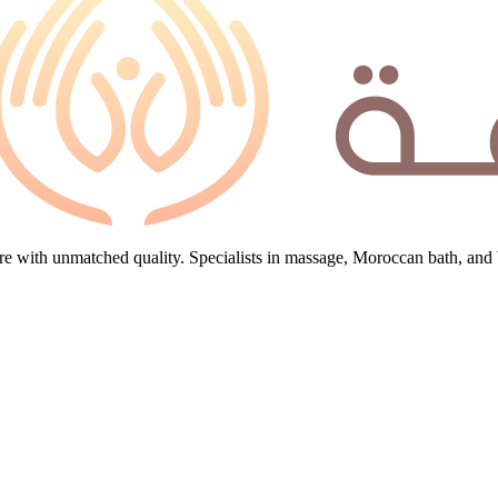
e with unmatched quality. Specialists in massage, Moroccan bath, and 