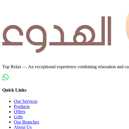
Top Relax — An exceptional experience combining relaxation and car
Quick Links
Our Services
Products
Offers
Gifts
Our Branches
About Us