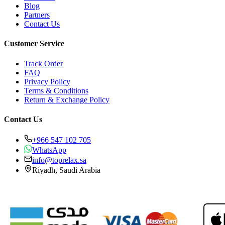
Blog
Partners
Contact Us
Customer Service
Track Order
FAQ
Privacy Policy
Terms & Conditions
Return & Exchange Policy
Contact Us
+966 547 102 705
WhatsApp
info@toprelax.sa
Riyadh, Saudi Arabia