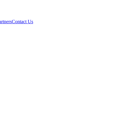
artners
Contact Us