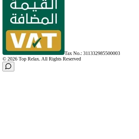
Tax No.: 311332985500003
©
2026
Top Relax
.
All Rights Reserved