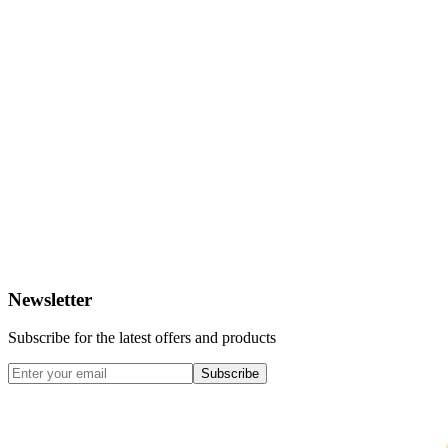
Newsletter
Subscribe for the latest offers and products
Subscribe