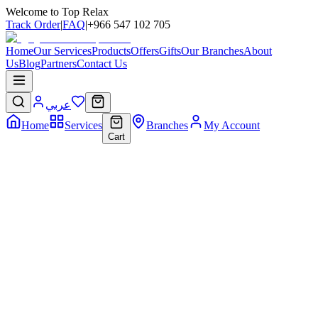
Welcome to Top Relax
Track Order
|
FAQ
|
+966 547 102 705
Home
Our Services
Products
Offers
Gifts
Our Branches
About
Us
Blog
Partners
Contact Us
عربي
Home
Services
Branches
My Account
Cart