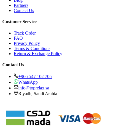
Blog
Partners
Contact Us
Customer Service
Track Order
FAQ
Privacy Policy
Terms & Conditions
Return & Exchange Policy
Contact Us
+966 547 102 705
WhatsApp
info@toprelax.sa
Riyadh, Saudi Arabia