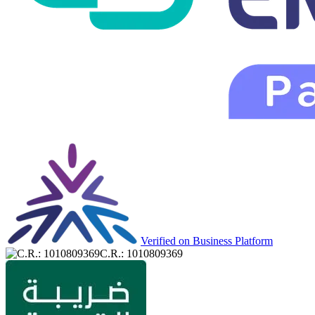
Verified on Business Platform
C.R.: 1010809369