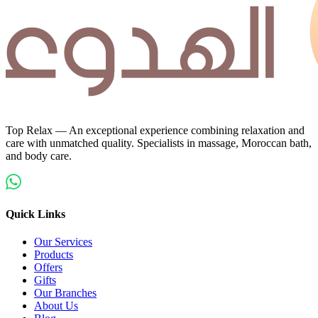
Top Relax — An exceptional experience combining relaxation and
care with unmatched quality. Specialists in massage, Moroccan bath,
and body care.
Quick Links
Our Services
Products
Offers
Gifts
Our Branches
About Us