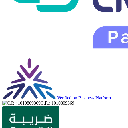
Verified on Business Platform
C.R.: 1010809369