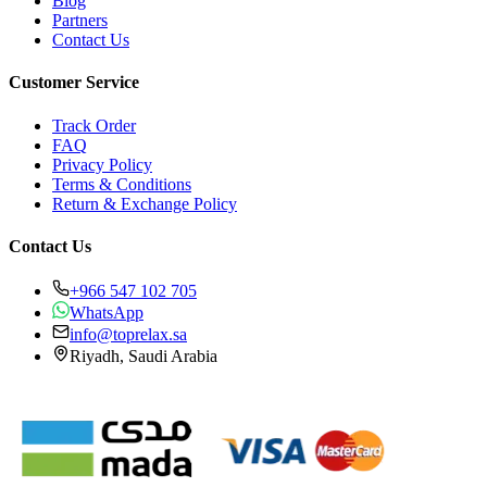
Blog
Partners
Contact Us
Customer Service
Track Order
FAQ
Privacy Policy
Terms & Conditions
Return & Exchange Policy
Contact Us
+966 547 102 705
WhatsApp
info@toprelax.sa
Riyadh, Saudi Arabia