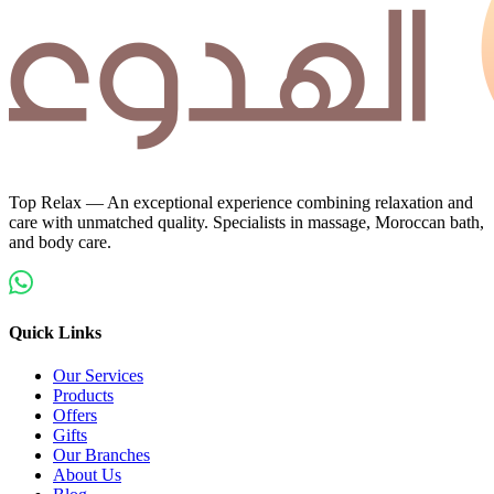
Top Relax — An exceptional experience combining relaxation and
care with unmatched quality. Specialists in massage, Moroccan bath,
and body care.
Quick Links
Our Services
Products
Offers
Gifts
Our Branches
About Us