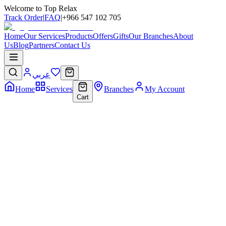
Welcome to Top Relax
Track Order
|
FAQ
|
+966 547 102 705
Home
Our Services
Products
Offers
Gifts
Our Branches
About
Us
Blog
Partners
Contact Us
عربي
Home
Services
Branches
My Account
Cart