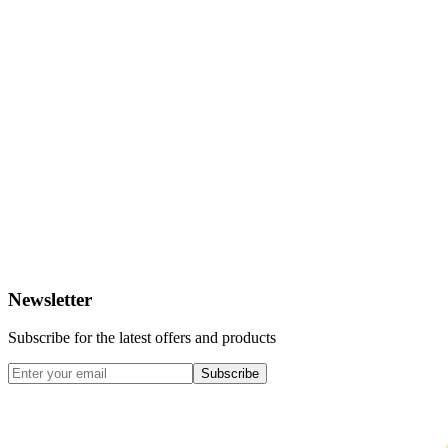
Newsletter
Subscribe for the latest offers and products
Subscribe