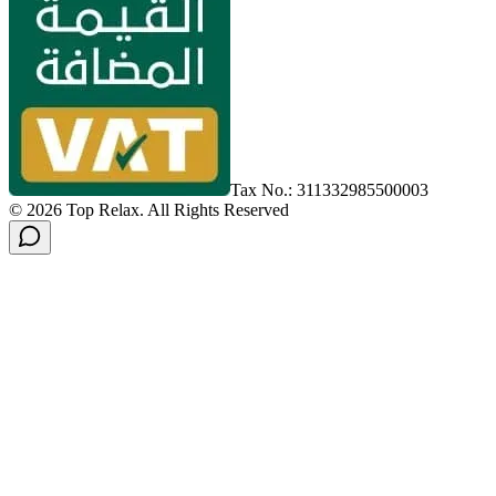
Tax No.: 311332985500003
©
2026
Top Relax
.
All Rights Reserved