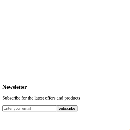
Newsletter
Subscribe for the latest offers and products
Subscribe