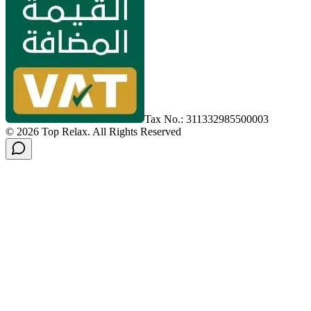
Tax No.: 311332985500003
©
2026
Top Relax
.
All Rights Reserved