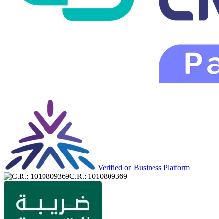
Verified on Business Platform
C.R.: 1010809369