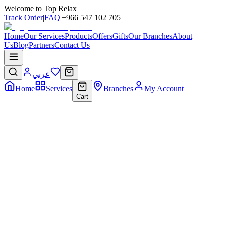
Welcome to Top Relax
Track Order
|
FAQ
|
+966 547 102 705
Home
Our Services
Products
Offers
Gifts
Our Branches
About
Us
Blog
Partners
Contact Us
عربي
Home
Services
Branches
My Account
Cart