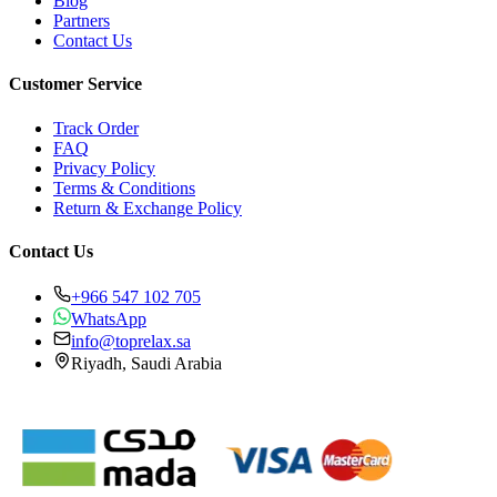
Blog
Partners
Contact Us
Customer Service
Track Order
FAQ
Privacy Policy
Terms & Conditions
Return & Exchange Policy
Contact Us
+966 547 102 705
WhatsApp
info@toprelax.sa
Riyadh, Saudi Arabia