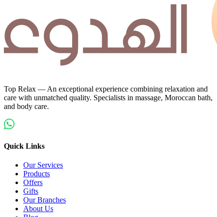
Top Relax — An exceptional experience combining relaxation and
care with unmatched quality. Specialists in massage, Moroccan bath,
and body care.
Quick Links
Our Services
Products
Offers
Gifts
Our Branches
About Us