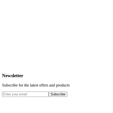
Newsletter
Subscribe for the latest offers and products
Subscribe