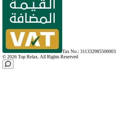
Tax No.: 311332985500003
©
2026
Top Relax
.
All Rights Reserved