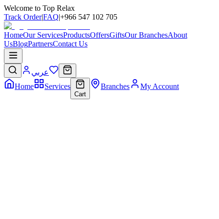
Welcome to Top Relax
Track Order
|
FAQ
|
+966 547 102 705
Home
Our Services
Products
Offers
Gifts
Our Branches
About
Us
Blog
Partners
Contact Us
عربي
Home
Services
Branches
My Account
Cart