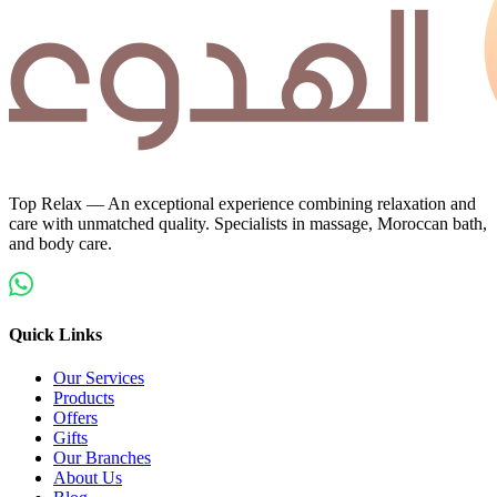
Top Relax — An exceptional experience combining relaxation and
care with unmatched quality. Specialists in massage, Moroccan bath,
and body care.
Quick Links
Our Services
Products
Offers
Gifts
Our Branches
About Us