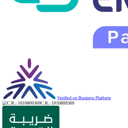
Verified on Business Platform
C.R.: 1010809369