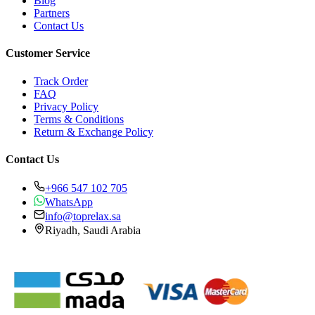
Blog
Partners
Contact Us
Customer Service
Track Order
FAQ
Privacy Policy
Terms & Conditions
Return & Exchange Policy
Contact Us
+966 547 102 705
WhatsApp
info@toprelax.sa
Riyadh, Saudi Arabia