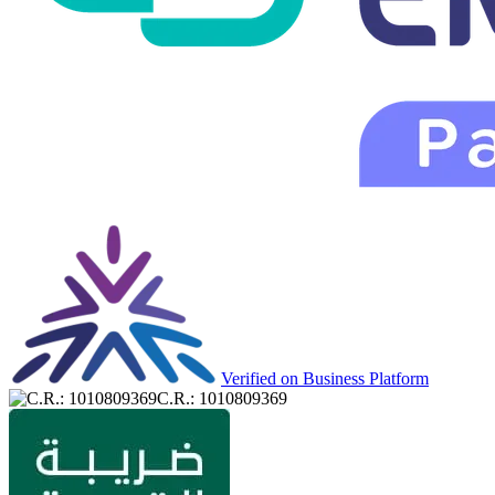
Verified on Business Platform
C.R.: 1010809369