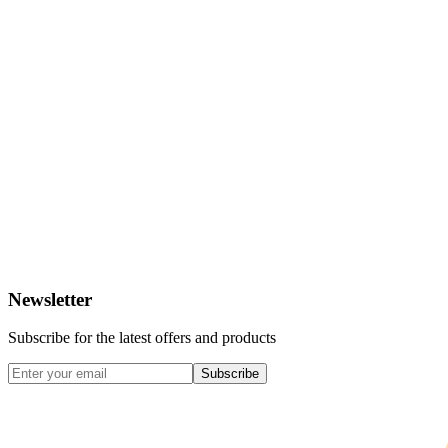
Newsletter
Subscribe for the latest offers and products
Subscribe