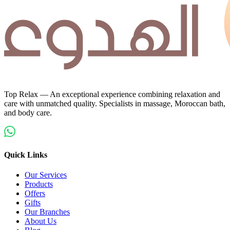
Top Relax — An exceptional experience combining relaxation and
care with unmatched quality. Specialists in massage, Moroccan bath,
and body care.
Quick Links
Our Services
Products
Offers
Gifts
Our Branches
About Us