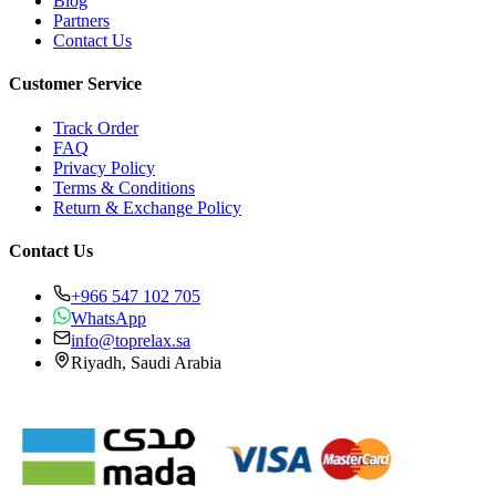
Blog
Partners
Contact Us
Customer Service
Track Order
FAQ
Privacy Policy
Terms & Conditions
Return & Exchange Policy
Contact Us
+966 547 102 705
WhatsApp
info@toprelax.sa
Riyadh, Saudi Arabia