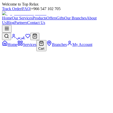
Welcome to Top Relax
Track Order
|
FAQ
|
+966 547 102 705
Home
Our Services
Products
Offers
Gifts
Our Branches
About
Us
Blog
Partners
Contact Us
عربي
Home
Services
Branches
My Account
Cart