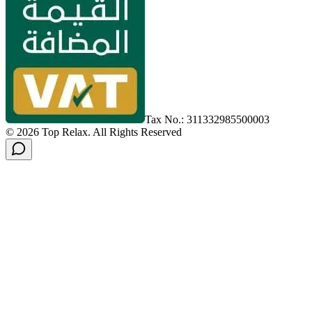
Tax No.: 311332985500003
©
2026
Top Relax
.
All Rights Reserved