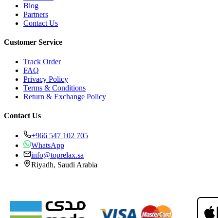
Blog
Partners
Contact Us
Customer Service
Track Order
FAQ
Privacy Policy
Terms & Conditions
Return & Exchange Policy
Contact Us
+966 547 102 705
WhatsApp
info@toprelax.sa
Riyadh, Saudi Arabia