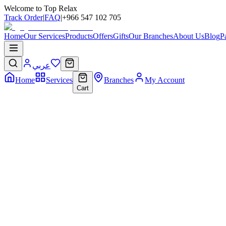
Welcome to Top Relax
Track Order
|
FAQ
|
+966 547 102 705
Home
Our Services
Products
Offers
Gifts
Our Branches
About Us
Blog
P
عربي
Home
Services
Branches
My Account
Cart