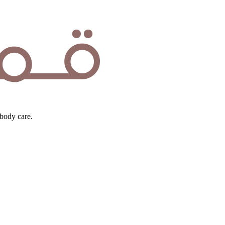
body care.