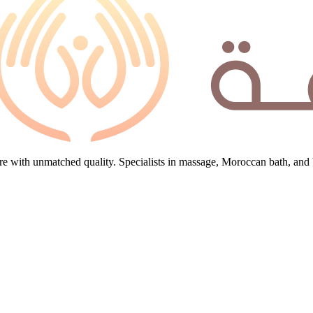
e with unmatched quality. Specialists in massage, Moroccan bath, and 