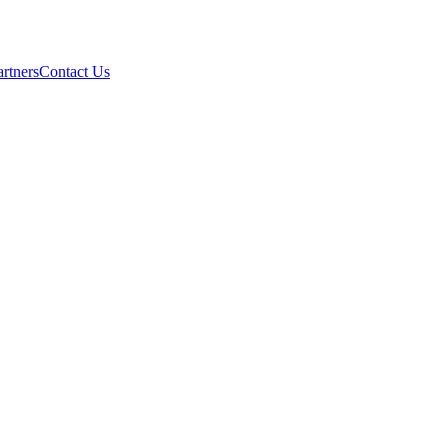
artners
Contact Us