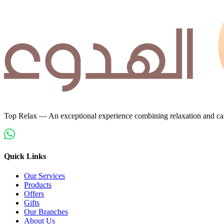
Top Relax — An exceptional experience combining relaxation and car
Quick Links
Our Services
Products
Offers
Gifts
Our Branches
About Us