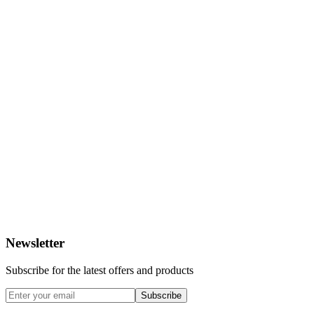
Newsletter
Subscribe for the latest offers and products
Subscribe