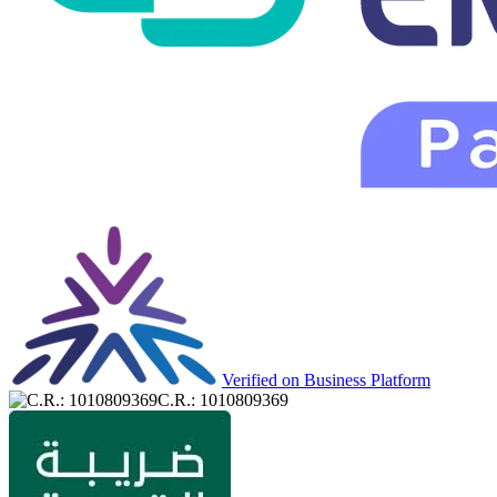
Verified on Business Platform
C.R.: 1010809369