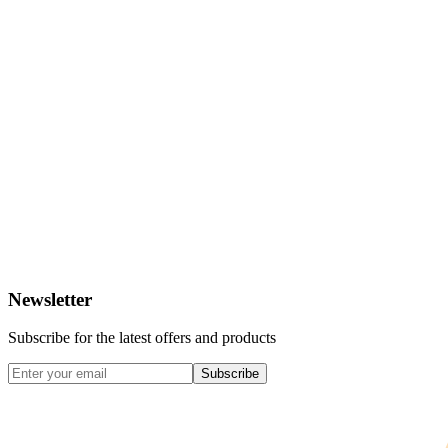
Newsletter
Subscribe for the latest offers and products
Subscribe