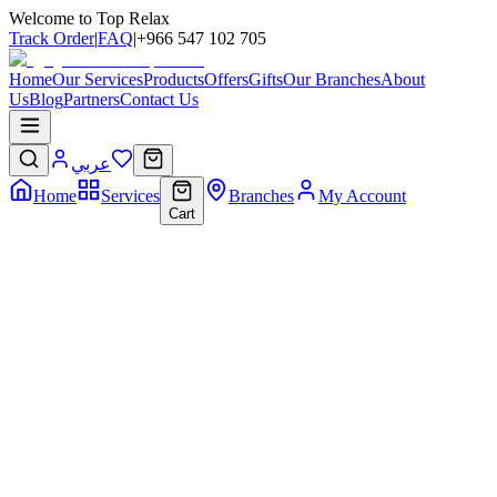
Welcome to Top Relax
Track Order
|
FAQ
|
+966 547 102 705
Home
Our Services
Products
Offers
Gifts
Our Branches
About
Us
Blog
Partners
Contact Us
عربي
Home
Services
Branches
My Account
Cart