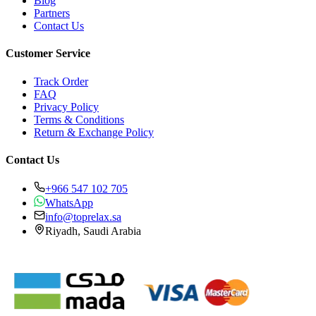
Blog
Partners
Contact Us
Customer Service
Track Order
FAQ
Privacy Policy
Terms & Conditions
Return & Exchange Policy
Contact Us
+966 547 102 705
WhatsApp
info@toprelax.sa
Riyadh, Saudi Arabia