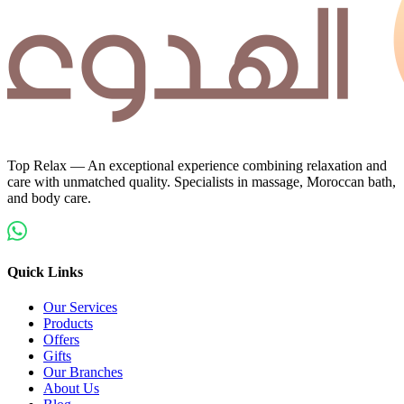
Top Relax — An exceptional experience combining relaxation and
care with unmatched quality. Specialists in massage, Moroccan bath,
and body care.
Quick Links
Our Services
Products
Offers
Gifts
Our Branches
About Us