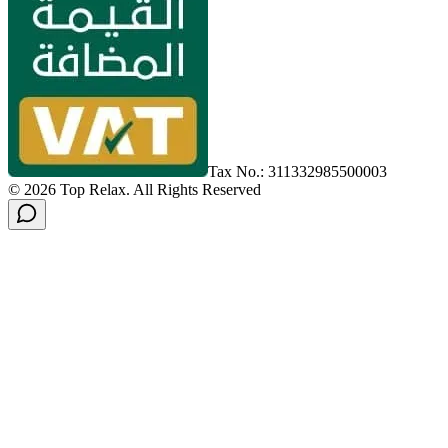
Tax No.: 311332985500003
©
2026
Top Relax
.
All Rights Reserved