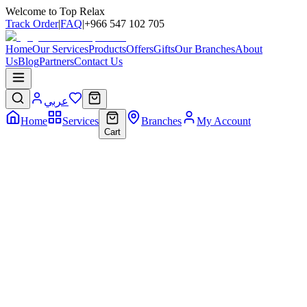
Welcome to Top Relax
Track Order
|
FAQ
|
+966 547 102 705
Home
Our Services
Products
Offers
Gifts
Our Branches
About
Us
Blog
Partners
Contact Us
عربي
Home
Services
Branches
My Account
Cart