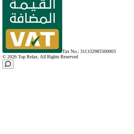
Tax No.: 311332985500003
©
2026
Top Relax
.
All Rights Reserved