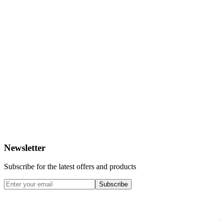
Newsletter
Subscribe for the latest offers and products
Subscribe