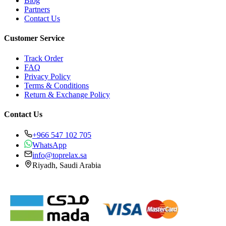
Blog
Partners
Contact Us
Customer Service
Track Order
FAQ
Privacy Policy
Terms & Conditions
Return & Exchange Policy
Contact Us
+966 547 102 705
WhatsApp
info@toprelax.sa
Riyadh, Saudi Arabia