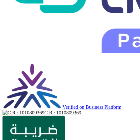
Verified on Business Platform
C.R.: 1010809369