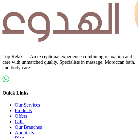
Top Relax — An exceptional experience combining relaxation and
care with unmatched quality. Specialists in massage, Moroccan bath,
and body care.
Quick Links
Our Services
Products
Offers
Gifts
Our Branches
About Us