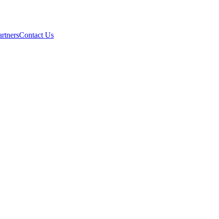
artners
Contact Us