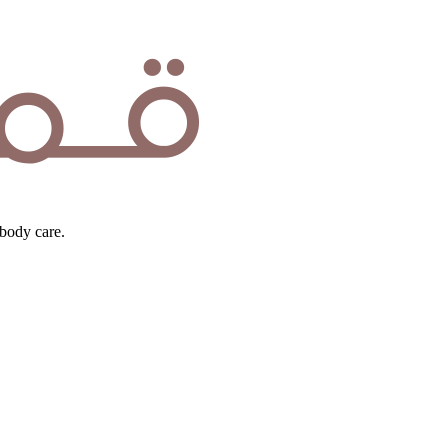
body care.