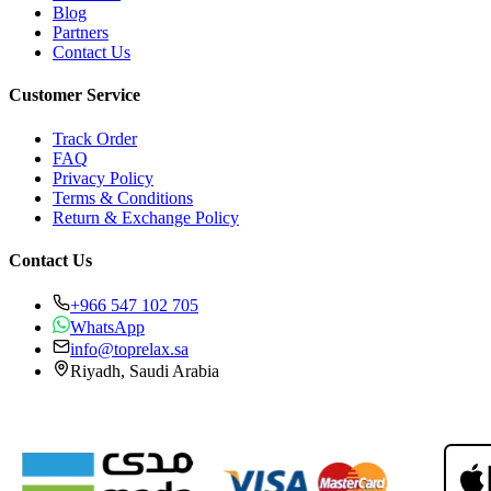
Blog
Partners
Contact Us
Customer Service
Track Order
FAQ
Privacy Policy
Terms & Conditions
Return & Exchange Policy
Contact Us
+966 547 102 705
WhatsApp
info@toprelax.sa
Riyadh, Saudi Arabia