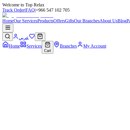
Welcome to Top Relax
Track Order
|
FAQ
|
+966 547 102 705
Home
Our Services
Products
Offers
Gifts
Our Branches
About Us
Blog
P
عربي
Home
Services
Branches
My Account
Cart