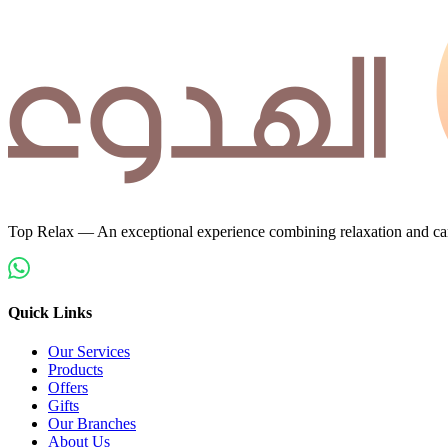
Top Relax — An exceptional experience combining relaxation and car
Quick Links
Our Services
Products
Offers
Gifts
Our Branches
About Us