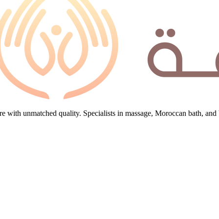
e with unmatched quality. Specialists in massage, Moroccan bath, and 