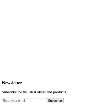
Newsletter
Subscribe for the latest offers and products
Subscribe