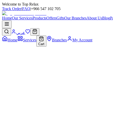
Welcome to Top Relax
Track Order
|
FAQ
|
+966 547 102 705
Home
Our Services
Products
Offers
Gifts
Our Branches
About Us
Blog
P
عربي
Home
Services
Branches
My Account
Cart