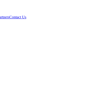
artners
Contact Us