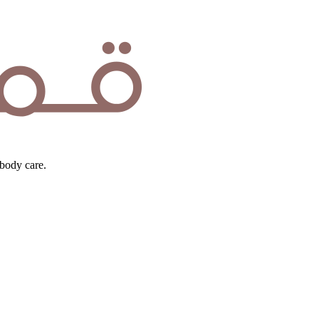
body care.