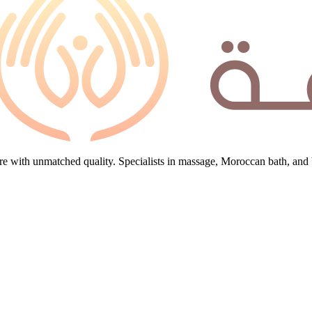
e with unmatched quality. Specialists in massage, Moroccan bath, and 