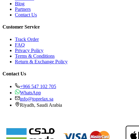
Blog
Partners
Contact Us
Customer Service
Track Order
FAQ
Privacy Policy
Terms & Conditions
Return & Exchange Policy
Contact Us
+966 547 102 705
WhatsApp
info@toprelax.sa
Riyadh, Saudi Arabia