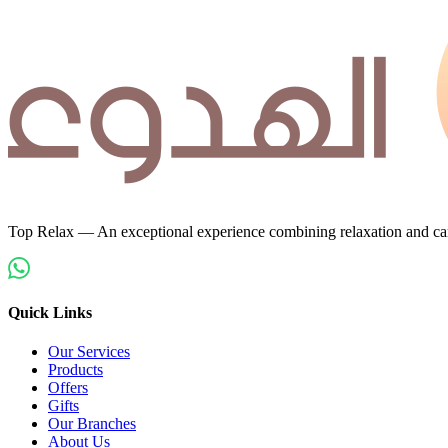
Top Relax — An exceptional experience combining relaxation and car
Quick Links
Our Services
Products
Offers
Gifts
Our Branches
About Us