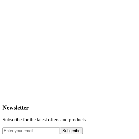
Newsletter
Subscribe for the latest offers and products
Subscribe