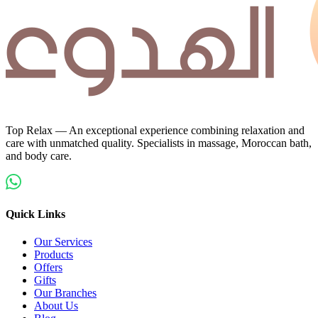
Top Relax — An exceptional experience combining relaxation and
care with unmatched quality. Specialists in massage, Moroccan bath,
and body care.
Quick Links
Our Services
Products
Offers
Gifts
Our Branches
About Us