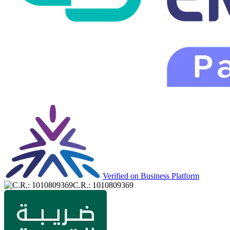
Verified on Business Platform
C.R.: 1010809369