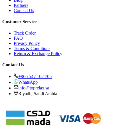
Blog
Partners
Contact Us
Customer Service
Track Order
FAQ
Privacy Policy
Terms & Conditions
Return & Exchange Policy
Contact Us
+966 547 102 705
WhatsApp
info@toprelax.sa
Riyadh, Saudi Arabia