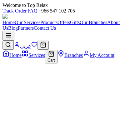
Welcome to Top Relax
Track Order
|
FAQ
|
+966 547 102 705
Home
Our Services
Products
Offers
Gifts
Our Branches
About
Us
Blog
Partners
Contact Us
عربي
Home
Services
Branches
My Account
Cart