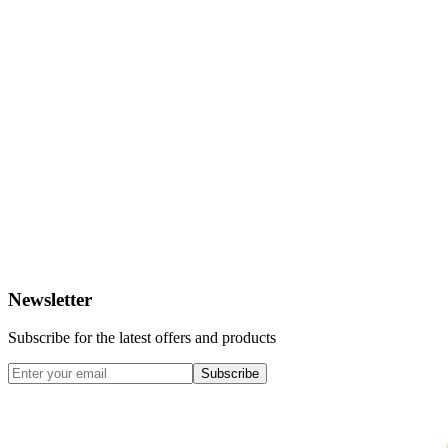
Newsletter
Subscribe for the latest offers and products
Subscribe