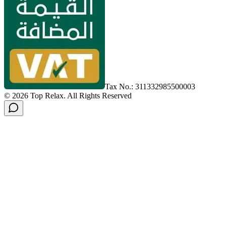
Tax No.: 311332985500003
©
2026
Top Relax
.
All Rights Reserved