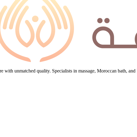
e with unmatched quality. Specialists in massage, Moroccan bath, and 