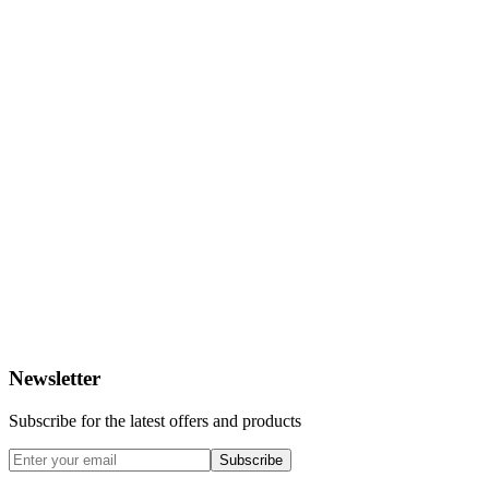
Newsletter
Subscribe for the latest offers and products
Subscribe