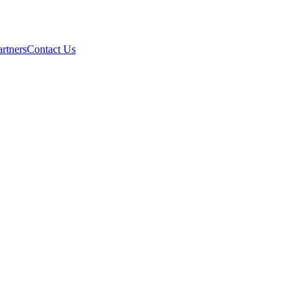
artners
Contact Us