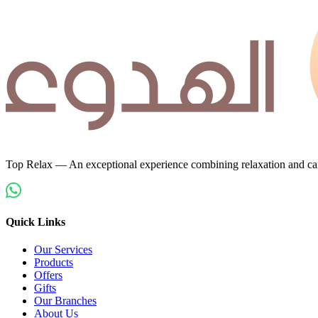
Top Relax — An exceptional experience combining relaxation and car
Quick Links
Our Services
Products
Offers
Gifts
Our Branches
About Us