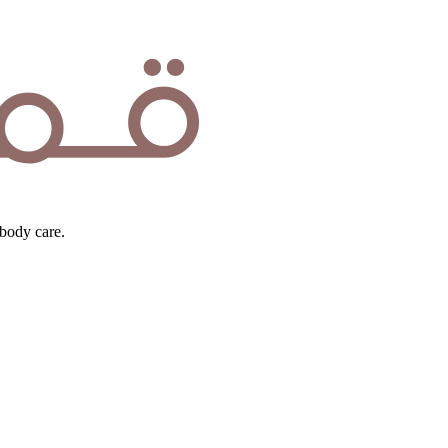
body care.