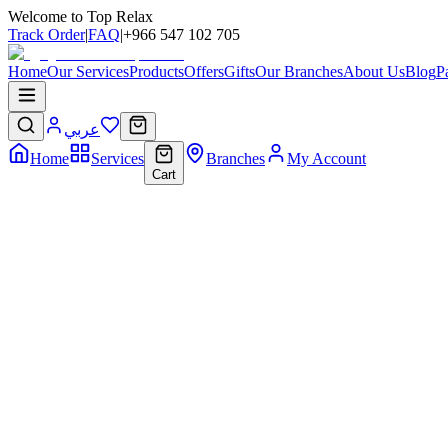
Welcome to Top Relax
Track Order
|
FAQ
|
+966 547 102 705
Home
Our Services
Products
Offers
Gifts
Our Branches
About Us
Blog
P
عربي
Home
Services
Branches
My Account
Cart