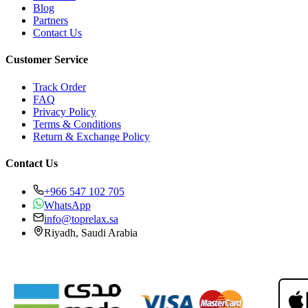
Blog
Partners
Contact Us
Customer Service
Track Order
FAQ
Privacy Policy
Terms & Conditions
Return & Exchange Policy
Contact Us
+966 547 102 705
WhatsApp
info@toprelax.sa
Riyadh, Saudi Arabia