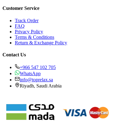
Customer Service
Track Order
FAQ
Privacy Policy
Terms & Conditions
Return & Exchange Policy
Contact Us
+966 547 102 705
WhatsApp
info@toprelax.sa
Riyadh, Saudi Arabia