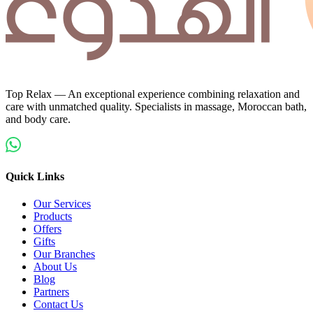
Top Relax — An exceptional experience combining relaxation and
care with unmatched quality. Specialists in massage, Moroccan bath,
and body care.
Quick Links
Our Services
Products
Offers
Gifts
Our Branches
About Us
Blog
Partners
Contact Us