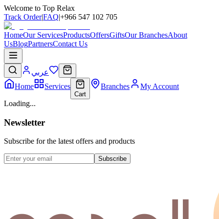
Welcome to Top Relax
Track Order
|
FAQ
|
+966 547 102 705
Home
Our Services
Products
Offers
Gifts
Our Branches
About
Us
Blog
Partners
Contact Us
عربي
Home
Services
Branches
My Account
Cart
Loading...
Newsletter
Subscribe for the latest offers and products
Subscribe