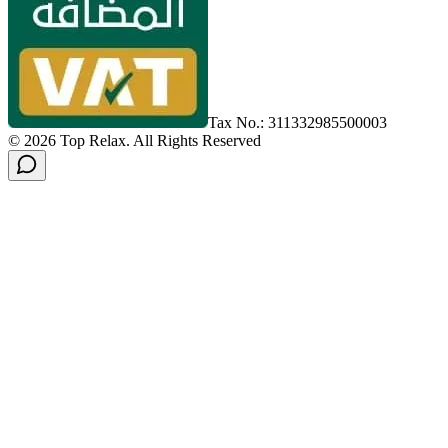
Tax No.: 311332985500003
©
2026
Top Relax
.
All Rights Reserved