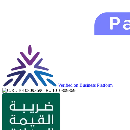
Verified on Business Platform
C.R.: 1010809369