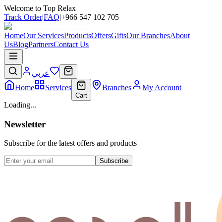
Welcome to Top Relax
Track Order
|
FAQ
|
+966 547 102 705
Home
Our Services
Products
Offers
Gifts
Our Branches
About
Us
Blog
Partners
Contact Us
عربي
Home
Services
Branches
My Account
Cart
Loading...
Newsletter
Subscribe for the latest offers and products
Subscribe