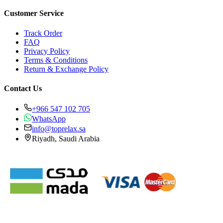
Customer Service
Track Order
FAQ
Privacy Policy
Terms & Conditions
Return & Exchange Policy
Contact Us
+966 547 102 705
WhatsApp
info@toprelax.sa
Riyadh, Saudi Arabia