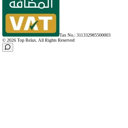
Tax No.: 311332985500003
©
2026
Top Relax
.
All Rights Reserved