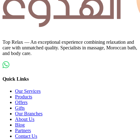
Top Relax — An exceptional experience combining relaxation and
care with unmatched quality. Specialists in massage, Moroccan bath,
and body care.
Quick Links
Our Services
Products
Offers
Gifts
Our Branches
About Us
Blog
Partners
Contact Us