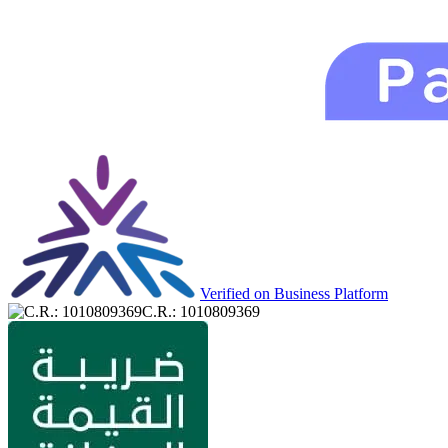
Verified on Business Platform
C.R.: 1010809369