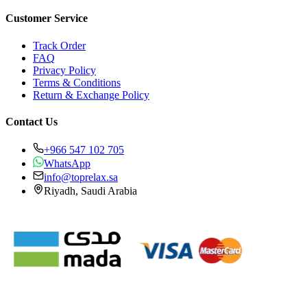
Customer Service
Track Order
FAQ
Privacy Policy
Terms & Conditions
Return & Exchange Policy
Contact Us
+966 547 102 705
WhatsApp
info@toprelax.sa
Riyadh, Saudi Arabia